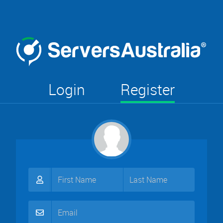
Login
Register
Email
Email