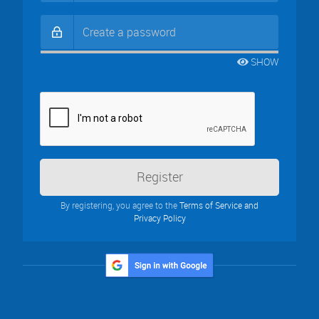
Password
SHOW
Register
By registering, you agree to the
Terms of Service and
Privacy Policy